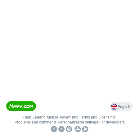
English
Help
•
Legend
•
Mobile
•
Advertising
•
Terms and Licensing
•
Problems and comments
•
Personalization settings
•
For developers
•