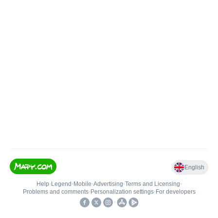
English
Help
•
Legend
•
Mobile
•
Advertising
•
Terms and Licensing
•
Problems and comments
•
Personalization settings
•
For developers
•