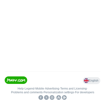
English
Help
•
Legend
•
Mobile
•
Advertising
•
Terms and Licensing
•
Problems and comments
•
Personalization settings
•
For developers
•