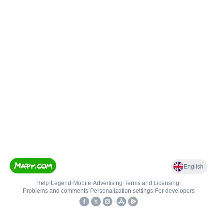
English
Help
•
Legend
•
Mobile
•
Advertising
•
Terms and Licensing
•
Problems and comments
•
Personalization settings
•
For developers
•