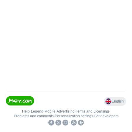
English
Help
•
Legend
•
Mobile
•
Advertising
•
Terms and Licensing
•
Problems and comments
•
Personalization settings
•
For developers
•