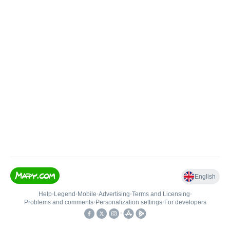
English
Help
•
Legend
•
Mobile
•
Advertising
•
Terms and Licensing
•
Problems and comments
•
Personalization settings
•
For developers
•