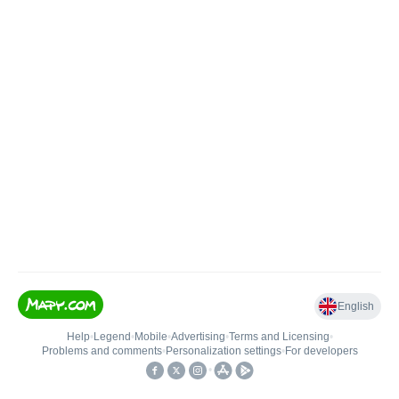
English
Help
•
Legend
•
Mobile
•
Advertising
•
Terms and Licensing
•
Problems and comments
•
Personalization settings
•
For developers
•