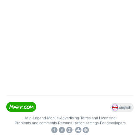
English
Help
•
Legend
•
Mobile
•
Advertising
•
Terms and Licensing
•
Problems and comments
•
Personalization settings
•
For developers
•