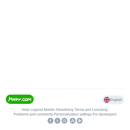
English
Help
•
Legend
•
Mobile
•
Advertising
•
Terms and Licensing
•
Problems and comments
•
Personalization settings
•
For developers
•