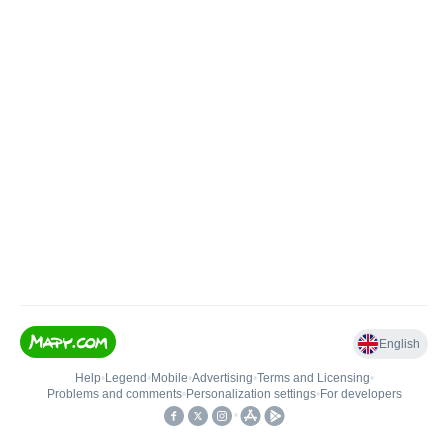
English
Help
•
Legend
•
Mobile
•
Advertising
•
Terms and Licensing
•
Problems and comments
•
Personalization settings
•
For developers
•