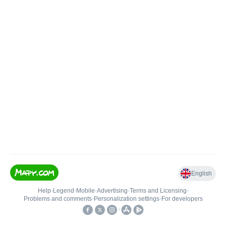
English
Help
•
Legend
•
Mobile
•
Advertising
•
Terms and Licensing
•
Problems and comments
•
Personalization settings
•
For developers
•