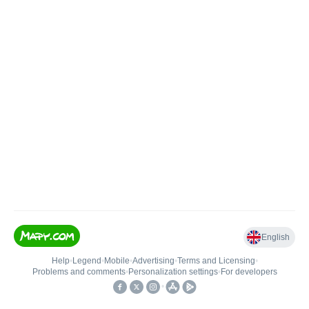
English
Help
•
Legend
•
Mobile
•
Advertising
•
Terms and Licensing
•
Problems and comments
•
Personalization settings
•
For developers
•