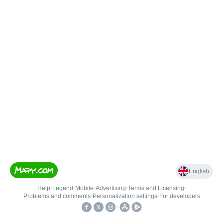
English
Help
•
Legend
•
Mobile
•
Advertising
•
Terms and Licensing
•
Problems and comments
•
Personalization settings
•
For developers
•