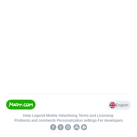
English
Help
•
Legend
•
Mobile
•
Advertising
•
Terms and Licensing
•
Problems and comments
•
Personalization settings
•
For developers
•