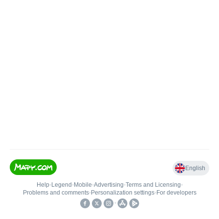
English
Help
•
Legend
•
Mobile
•
Advertising
•
Terms and Licensing
•
Problems and comments
•
Personalization settings
•
For developers
•