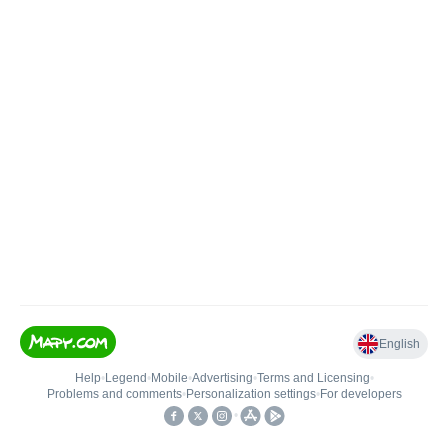
English
Help
•
Legend
•
Mobile
•
Advertising
•
Terms and Licensing
•
Problems and comments
•
Personalization settings
•
For developers
•