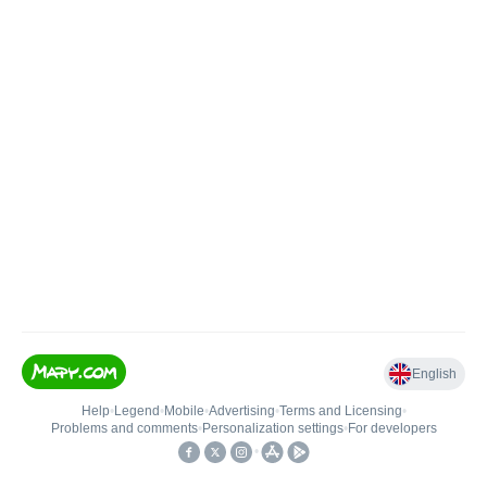
English
Help
•
Legend
•
Mobile
•
Advertising
•
Terms and Licensing
•
Problems and comments
•
Personalization settings
•
For developers
•