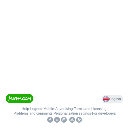
English
Help
•
Legend
•
Mobile
•
Advertising
•
Terms and Licensing
•
Problems and comments
•
Personalization settings
•
For developers
•