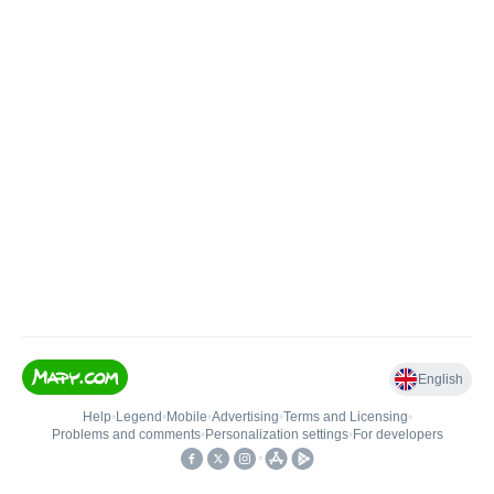
English
Help
•
Legend
•
Mobile
•
Advertising
•
Terms and Licensing
•
Problems and comments
•
Personalization settings
•
For developers
•