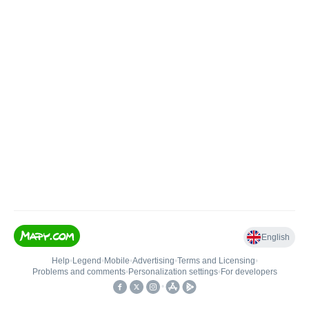
English
Help
•
Legend
•
Mobile
•
Advertising
•
Terms and Licensing
•
Problems and comments
•
Personalization settings
•
For developers
•