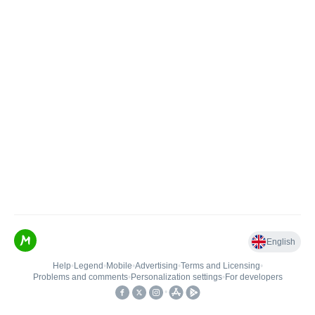
English
Help
•
Legend
•
Mobile
•
Advertising
•
Terms and Licensing
•
Problems and comments
•
Personalization settings
•
For developers
•