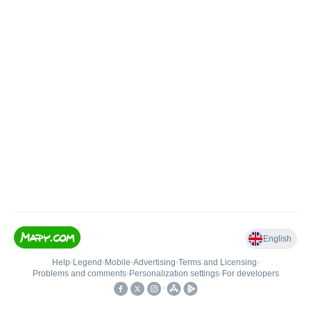
English
Help
•
Legend
•
Mobile
•
Advertising
•
Terms and Licensing
•
Problems and comments
•
Personalization settings
•
For developers
•