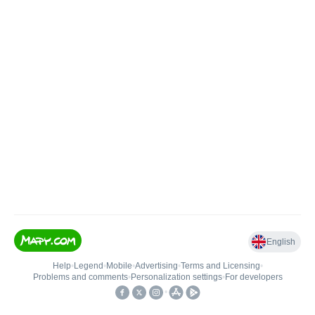
English
Help
•
Legend
•
Mobile
•
Advertising
•
Terms and Licensing
•
Problems and comments
•
Personalization settings
•
For developers
•