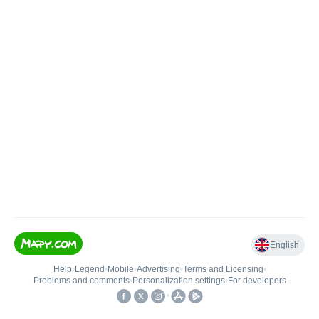
English
Help
•
Legend
•
Mobile
•
Advertising
•
Terms and Licensing
•
Problems and comments
•
Personalization settings
•
For developers
•