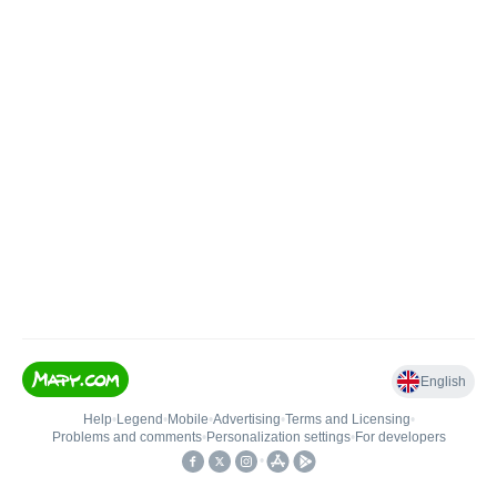
English
Help
•
Legend
•
Mobile
•
Advertising
•
Terms and Licensing
•
Problems and comments
•
Personalization settings
•
For developers
•