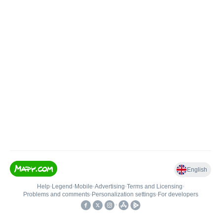
English
Help
•
Legend
•
Mobile
•
Advertising
•
Terms and Licensing
•
Problems and comments
•
Personalization settings
•
For developers
•