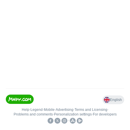
English
Help
•
Legend
•
Mobile
•
Advertising
•
Terms and Licensing
•
Problems and comments
•
Personalization settings
•
For developers
•