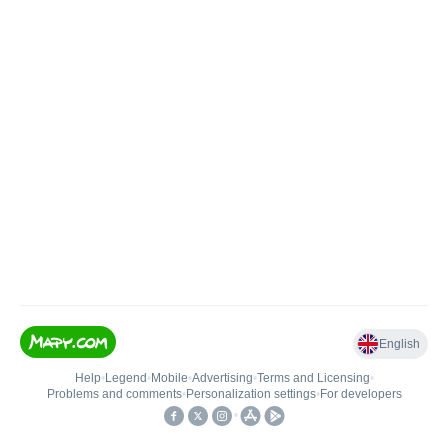
English
Help
•
Legend
•
Mobile
•
Advertising
•
Terms and Licensing
•
Problems and comments
•
Personalization settings
•
For developers
•