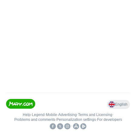
English
Help
•
Legend
•
Mobile
•
Advertising
•
Terms and Licensing
•
Problems and comments
•
Personalization settings
•
For developers
•