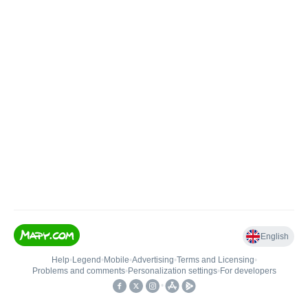
English
Help
•
Legend
•
Mobile
•
Advertising
•
Terms and Licensing
•
Problems and comments
•
Personalization settings
•
For developers
•