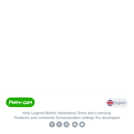
English
Help
•
Legend
•
Mobile
•
Advertising
•
Terms and Licensing
•
Problems and comments
•
Personalization settings
•
For developers
•