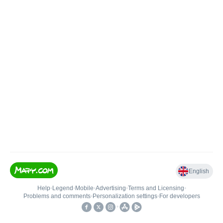
English
Help
•
Legend
•
Mobile
•
Advertising
•
Terms and Licensing
•
Problems and comments
•
Personalization settings
•
For developers
•