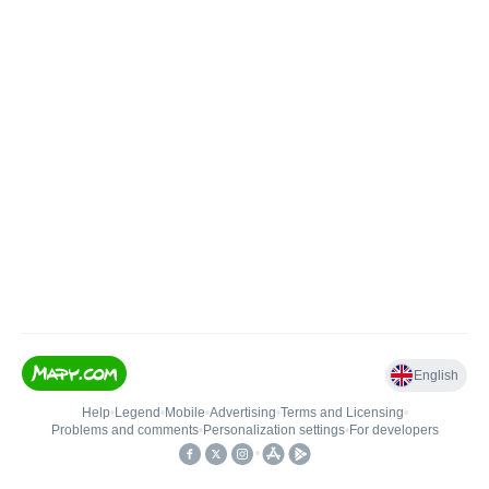
English
Help
•
Legend
•
Mobile
•
Advertising
•
Terms and Licensing
•
Problems and comments
•
Personalization settings
•
For developers
•