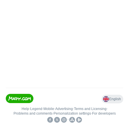
English
Help
•
Legend
•
Mobile
•
Advertising
•
Terms and Licensing
•
Problems and comments
•
Personalization settings
•
For developers
•