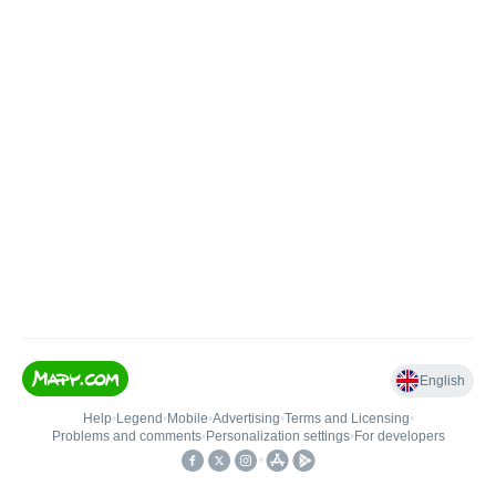
English
Help
•
Legend
•
Mobile
•
Advertising
•
Terms and Licensing
•
Problems and comments
•
Personalization settings
•
For developers
•