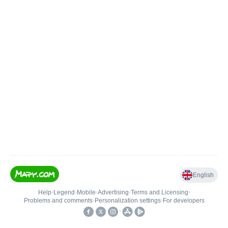
English
Help
•
Legend
•
Mobile
•
Advertising
•
Terms and Licensing
•
Problems and comments
•
Personalization settings
•
For developers
•