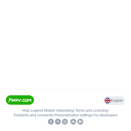
English
Help
•
Legend
•
Mobile
•
Advertising
•
Terms and Licensing
•
Problems and comments
•
Personalization settings
•
For developers
•