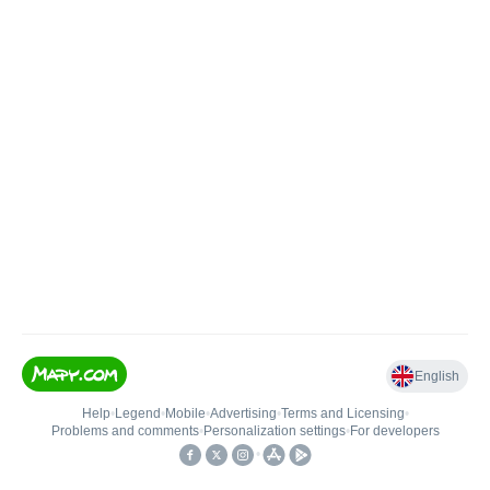
English
Help
•
Legend
•
Mobile
•
Advertising
•
Terms and Licensing
•
Problems and comments
•
Personalization settings
•
For developers
•