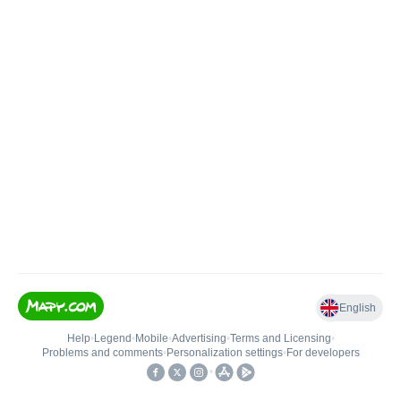
English
Help
•
Legend
•
Mobile
•
Advertising
•
Terms and Licensing
•
Problems and comments
•
Personalization settings
•
For developers
•