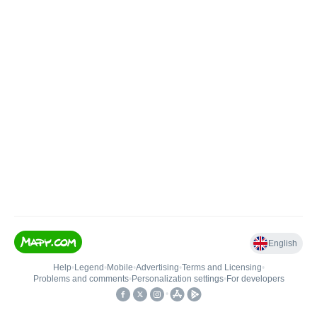
English
Help
•
Legend
•
Mobile
•
Advertising
•
Terms and Licensing
•
Problems and comments
•
Personalization settings
•
For developers
•