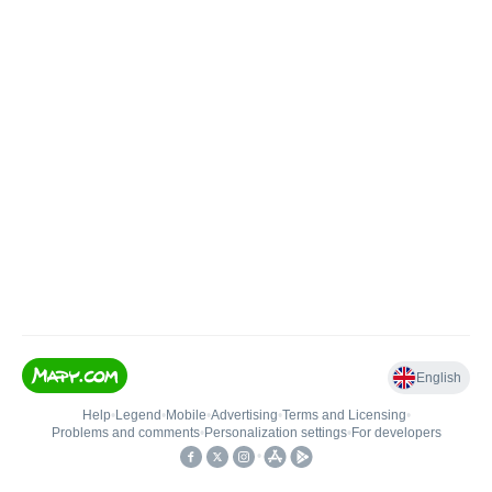
English
Help
•
Legend
•
Mobile
•
Advertising
•
Terms and Licensing
•
Problems and comments
•
Personalization settings
•
For developers
•