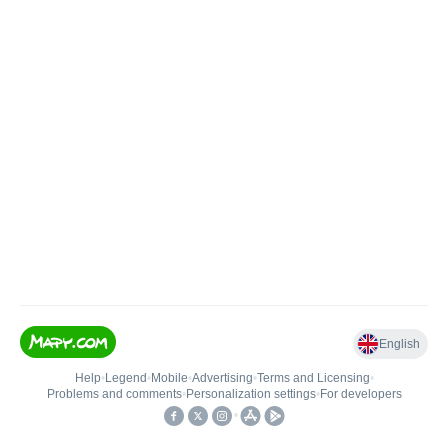
English
Help
•
Legend
•
Mobile
•
Advertising
•
Terms and Licensing
•
Problems and comments
•
Personalization settings
•
For developers
•