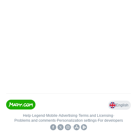
English
Help
•
Legend
•
Mobile
•
Advertising
•
Terms and Licensing
•
Problems and comments
•
Personalization settings
•
For developers
•