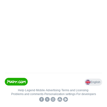
English
Help
•
Legend
•
Mobile
•
Advertising
•
Terms and Licensing
•
Problems and comments
•
Personalization settings
•
For developers
•