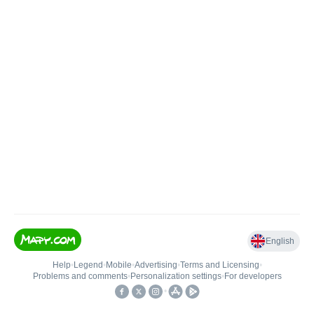
English
Help
•
Legend
•
Mobile
•
Advertising
•
Terms and Licensing
•
Problems and comments
•
Personalization settings
•
For developers
•