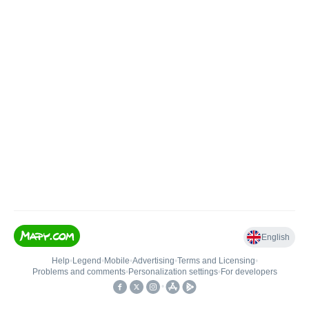
English
Help
•
Legend
•
Mobile
•
Advertising
•
Terms and Licensing
•
Problems and comments
•
Personalization settings
•
For developers
•