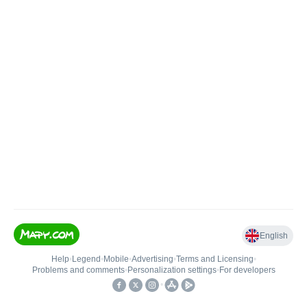
English
Help
•
Legend
•
Mobile
•
Advertising
•
Terms and Licensing
•
Problems and comments
•
Personalization settings
•
For developers
•