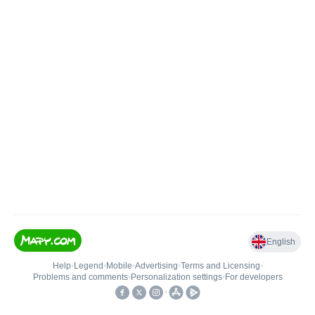
English
Help
•
Legend
•
Mobile
•
Advertising
•
Terms and Licensing
•
Problems and comments
•
Personalization settings
•
For developers
•