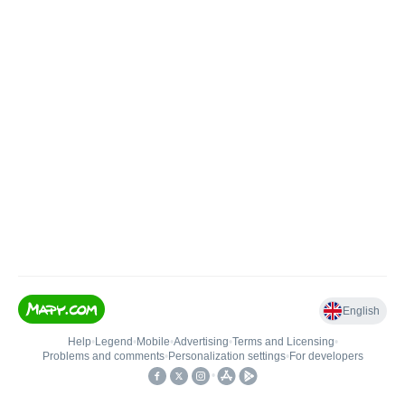
English
Help
•
Legend
•
Mobile
•
Advertising
•
Terms and Licensing
•
Problems and comments
•
Personalization settings
•
For developers
•