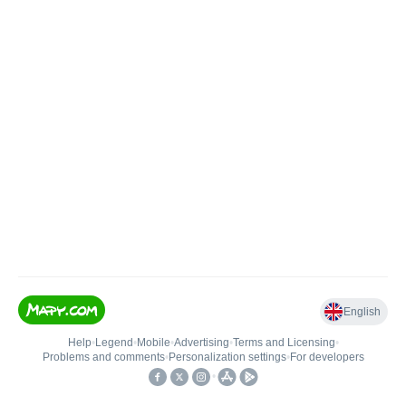
English
Help
•
Legend
•
Mobile
•
Advertising
•
Terms and Licensing
•
Problems and comments
•
Personalization settings
•
For developers
•